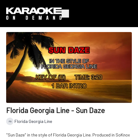
Florida Georgia Line - Sun Daze
Florida Georgia Line
"Sun Daze" in the style of Florida Georgia Line. Produced in SoKnox