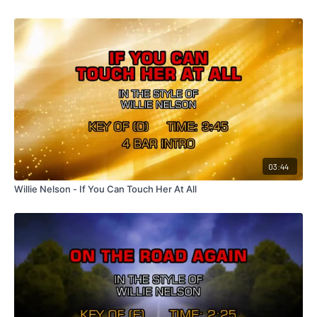
03:44
Willie Nelson - If You Can Touch Her At All