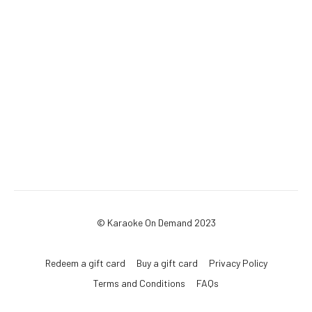
© Karaoke On Demand 2023
Redeem a gift card
Buy a gift card
Privacy Policy
Terms and Conditions
FAQs