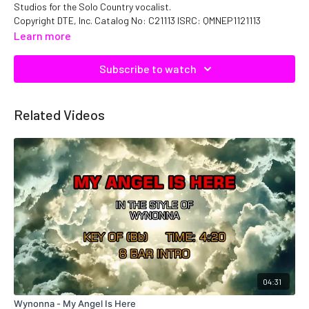
Studios for the Solo Country vocalist.
Copyright DTE, Inc. Catalog No: C21113 ISRC: QMNEP1121113
Learn more
Subscribe to watch
Related Videos
04:31
Wynonna - My Angel Is Here