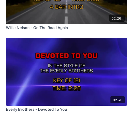
02:26
Willie Nelson - On The Road Again
02:31
Everly Brothers - Devoted To You