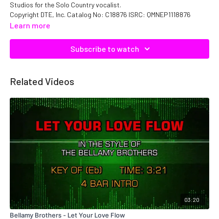
Studios for the Solo Country vocalist.
Copyright DTE, Inc. Catalog No: C18876 ISRC: QMNEP1118876
Learn more
Subscribe to watch
Related Videos
03:20
Bellamy Brothers - Let Your Love Flow