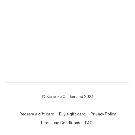
© Karaoke On Demand 2023
Redeem a gift card
Buy a gift card
Privacy Policy
Terms and Conditions
FAQs