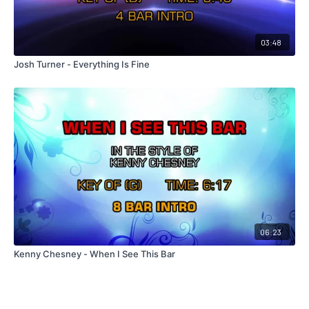
03:48
Josh Turner - Everything Is Fine
06:23
Kenny Chesney - When I See This Bar