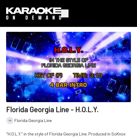
Florida Georgia Line - H.O.L.Y.
Florida Georgia Line
"H.O.L.Y." in the style of Florida Georgia Line. Produced in SoKnox