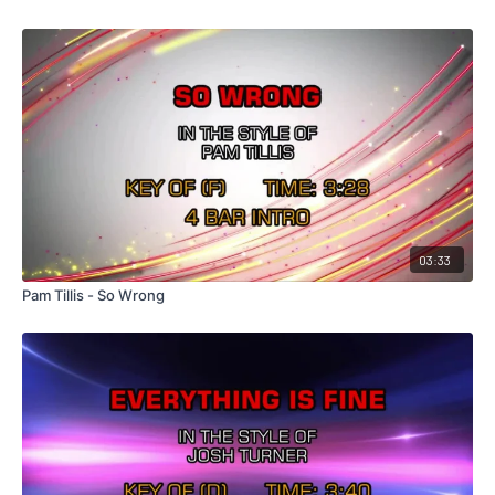
03:33
Pam Tillis - So Wrong