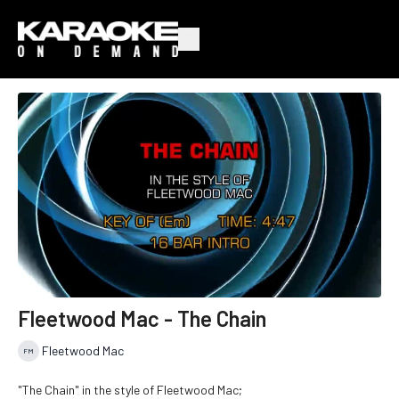
Fleetwood Mac - The Chain
Fleetwood Mac
"The Chain" in the style of Fleetwood Mac;