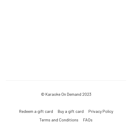
© Karaoke On Demand 2023
Redeem a gift card
Buy a gift card
Privacy Policy
Terms and Conditions
FAQs