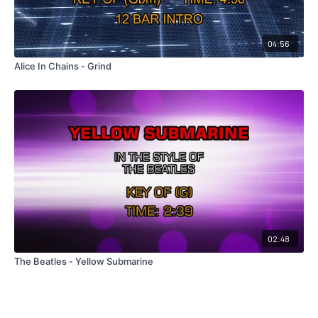
04:56
Alice In Chains - Grind
02:48
The Beatles - Yellow Submarine