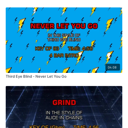
04:08
Third Eye Blind - Never Let You Go