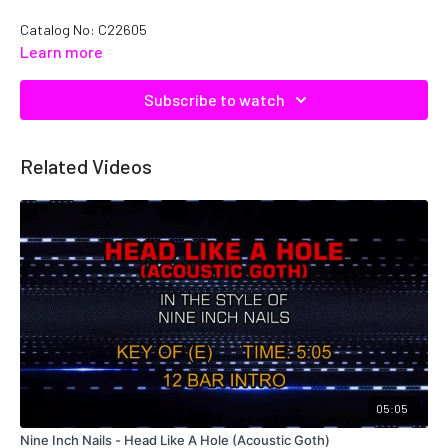
Catalog No: C22605
Learn more
Subscribe to watch
Related Videos
05:05
Nine Inch Nails - Head Like A Hole (Acoustic Goth)