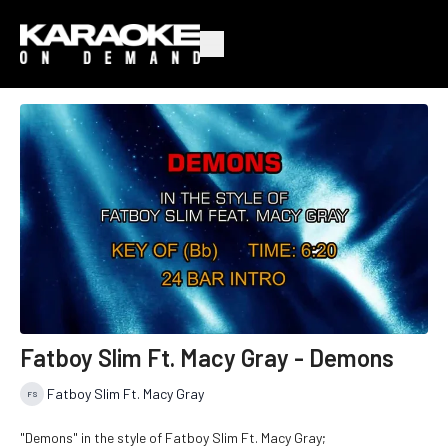
Fatboy Slim Ft. Macy Gray - Demons
Fatboy Slim Ft. Macy Gray
"Demons" in the style of Fatboy Slim Ft. Macy Gray;