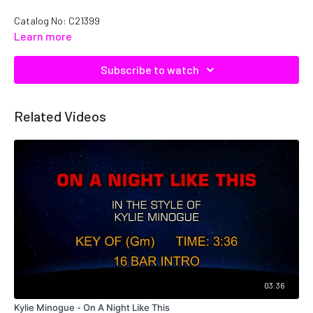
Catalog No: C21399
Learn more
Subscribe to watch
Related Videos
03:36
Kylie Minogue - On A Night Like This