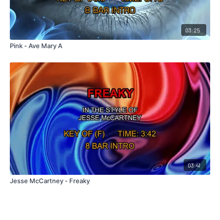
03:25
Pink - Ave Mary A
03:41
Jesse McCartney - Freaky