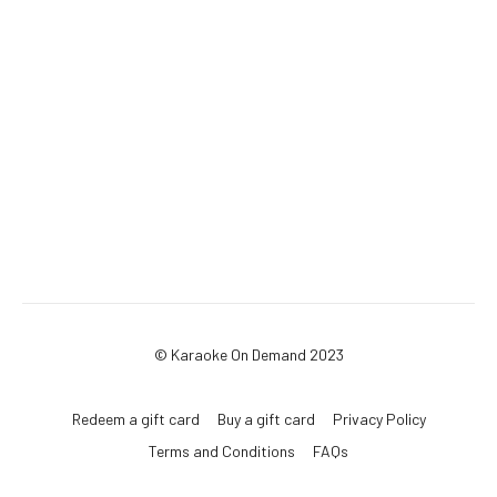
© Karaoke On Demand 2023
Redeem a gift card
Buy a gift card
Privacy Policy
Terms and Conditions
FAQs