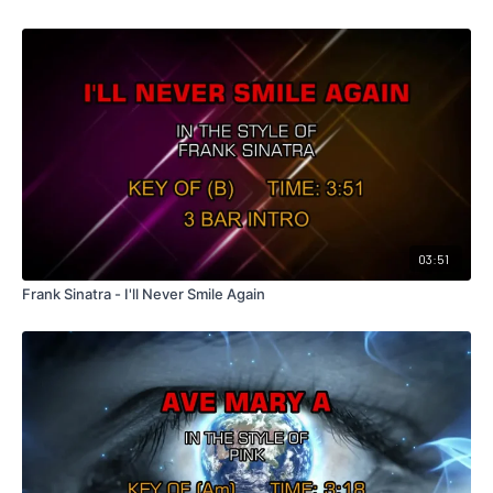
03:51
Frank Sinatra - I'll Never Smile Again