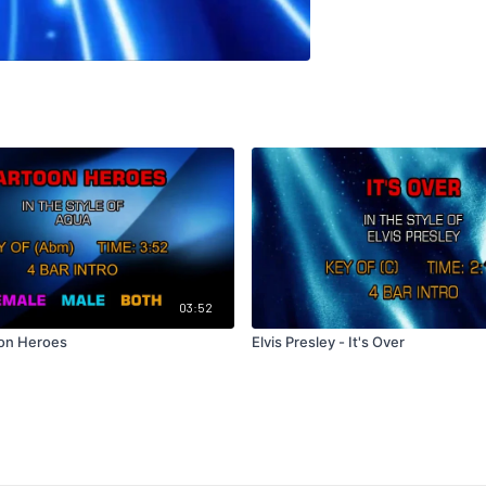
03:52
oon Heroes
Elvis Presley - It's Over