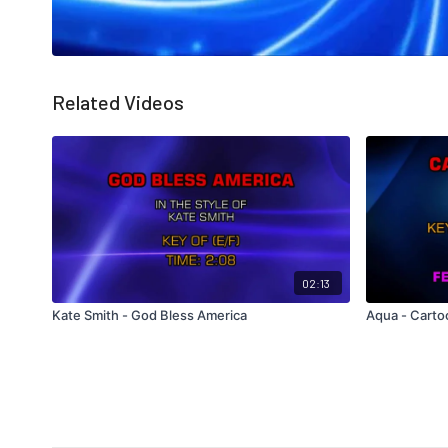
Related Videos
02:13
Kate Smith - God Bless America
Aqua - Cart