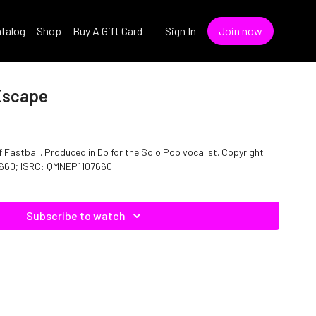
talog
Shop
Buy A Gift Card
Sign In
Join now
 Escape
Fastball. Produced in Db for the Solo Pop vocalist. Copyright
07660; ISRC: QMNEP1107660
Subscribe to watch