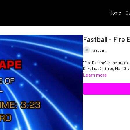
Home
Ca
Fastball - Fire
Fastball
"Fire Escape" in the style of 
DTE, Inc.; Catalog No: C
Learn more