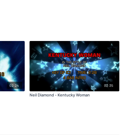
02:24
02:35
Neil Diamond - Kentucky Woman