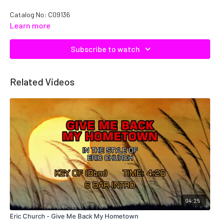
Catalog No: C09136
Learn more
Subscribe to watch
Related Videos
04:25
Eric Church - Give Me Back My Hometown