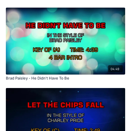
04:49
Brad Paisley - He Didn't Have To Be