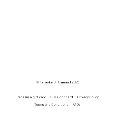
© Karaoke On Demand 2023
Redeem a gift card
Buy a gift card
Privacy Policy
Terms and Conditions
FAQs