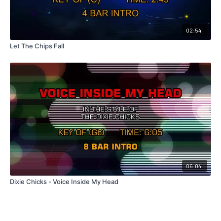
02:54
Let The Chips Fall
06:04
Dixie Chicks - Voice Inside My Head