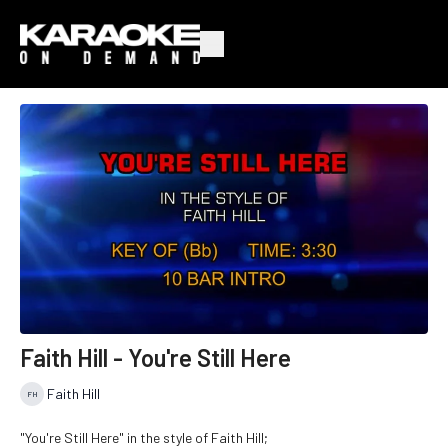
Faith Hill - You're Still Here
Faith Hill
"You're Still Here" in the style of Faith Hill;