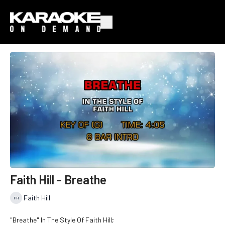
Faith Hill - Breathe
Faith Hill
"Breathe" In The Style Of Faith Hill;