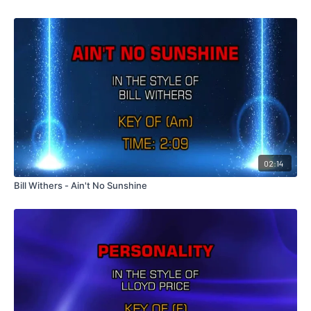
02:14
Bill Withers - Ain't No Sunshine