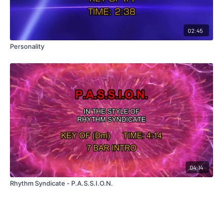
02:45
Personality
04:14
Rhythm Syndicate - P.A.S.S.I.O.N.