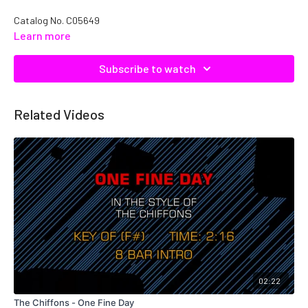
Catalog No. C05649
Learn more
Subscribe to watch
Related Videos
02:22
The Chiffons - One Fine Day