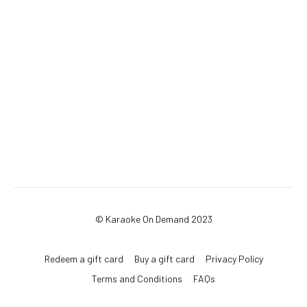
© Karaoke On Demand 2023
Redeem a gift card
Buy a gift card
Privacy Policy
Terms and Conditions
FAQs