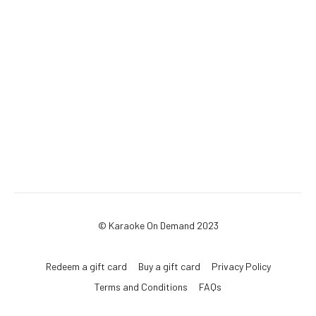
© Karaoke On Demand 2023
Redeem a gift card
Buy a gift card
Privacy Policy
Terms and Conditions
FAQs