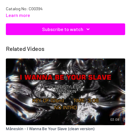
Catalog No: C00394
Learn more
Subscribe to watch
Related Videos
03:08
Måneskin - I Wanna Be Your Slave (clean version)