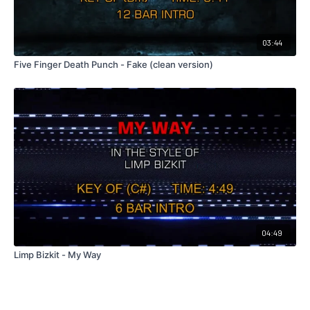
03:44
Five Finger Death Punch - Fake (clean version)
04:49
Limp Bizkit - My Way