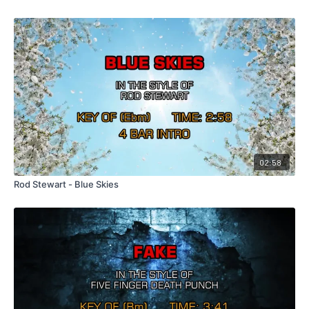
02:58
Rod Stewart - Blue Skies