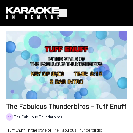
The Fabulous Thunderbirds - Tuff Enuff
The Fabulous Thunderbirds
"Tuff Enuff" in the style of The Fabulous Thunderbirds;