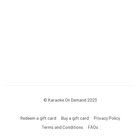
© Karaoke On Demand 2023
Redeem a gift card
Buy a gift card
Privacy Policy
Terms and Conditions
FAQs