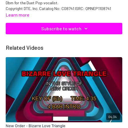
Dbm for the Duet Pop vocalist.
Copyright DTE, Inc. Catalog No: C08741 ISRC: QMNEP1108741
Learn more
Subscribe to watch
Related Videos
04:34
New Order - Bizarre Love Triangle