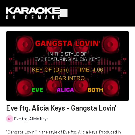
Eve ftg. Alicia Keys - Gangsta Lovin'
Eve ftg. Alicia Keys
"Gangsta Lovin'" in the style of Eve ftg. Alicia Keys. Produced in