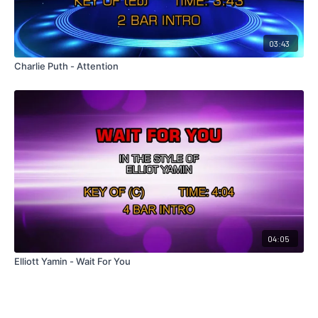
03:43
Charlie Puth - Attention
04:05
Elliott Yamin - Wait For You