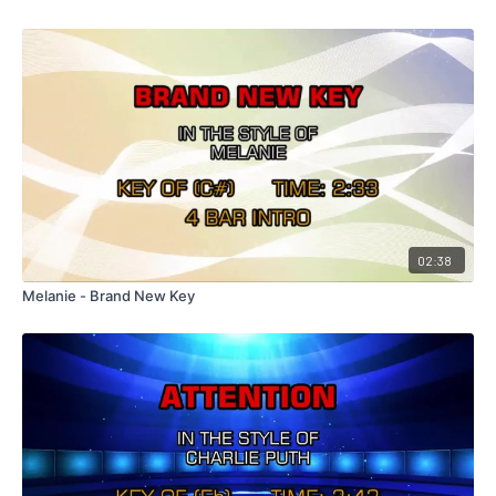
02:38
Melanie - Brand New Key