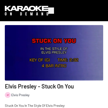
Elvis Presley - Stuck On You
Elvis Presley
Stuck On You In The Style Of Elvis Presley;