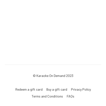
© Karaoke On Demand 2023
Redeem a gift card
Buy a gift card
Privacy Policy
Terms and Conditions
FAQs