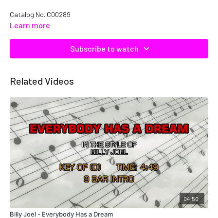
Catalog No. C00289
Learn more
Subscribe to watch
Related Videos
04:50
Billy Joel - Everybody Has a Dream