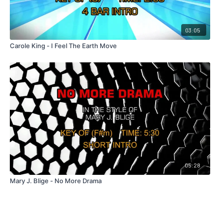
03:05
Carole King - I Feel The Earth Move
05:28
Mary J. Blige - No More Drama