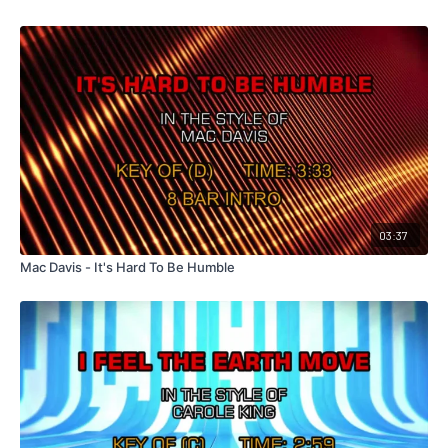
03:37
Mac Davis - It's Hard To Be Humble