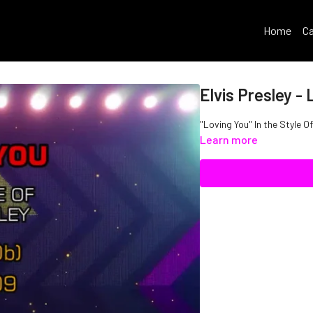
Home
Ca
Elvis Presley - 
"Loving You" In the Style Of
Learn more