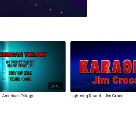
04:40
 - American Trilogy
Lightning Round - Jim Croce