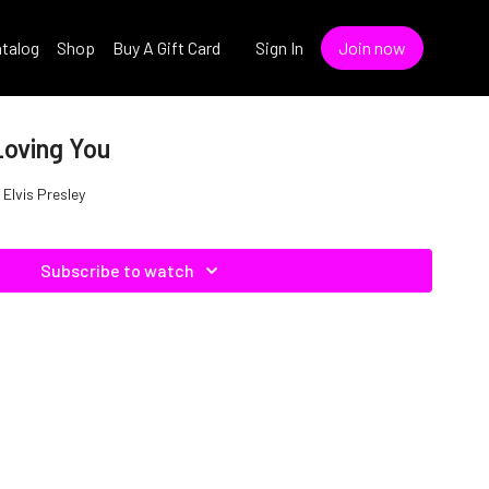
talog
Shop
Buy A Gift Card
Sign In
Join now
Loving You
 Elvis Presley
Subscribe to watch