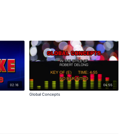
02:16
04:55
Global Concepts