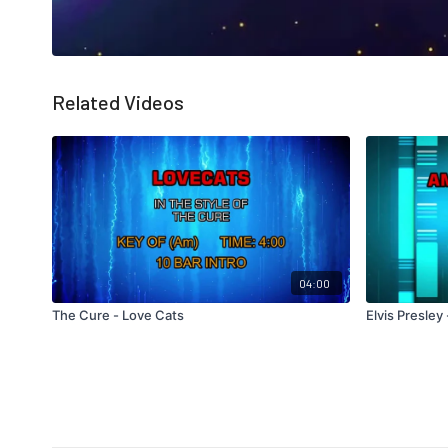
Related Videos
04:00
The Cure - Love Cats
Elvis Presley