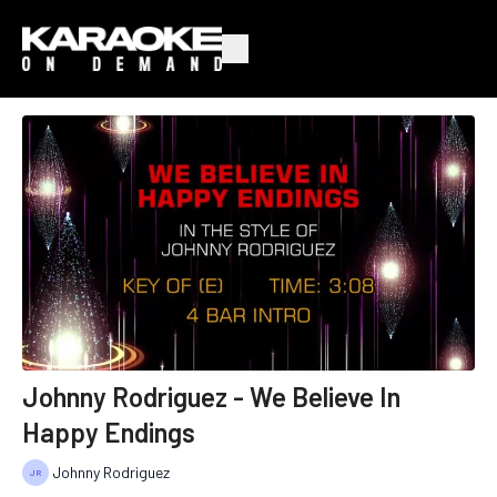
Johnny Rodriguez - We Believe In
Happy Endings
Johnny Rodriguez