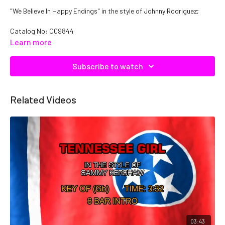
"We Believe In Happy Endings" in the style of Johnny Rodriguez;
Catalog No: C09844
Learn more
Subscribe to watch
Related Videos
03:43