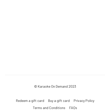
© Karaoke On Demand 2023
Redeem a gift card
Buy a gift card
Privacy Policy
Terms and Conditions
FAQs