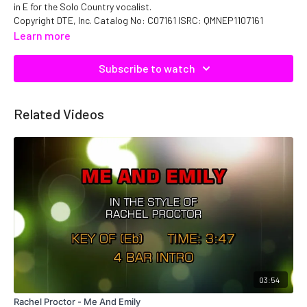
in E for the Solo Country vocalist.
Copyright DTE, Inc. Catalog No: C07161 ISRC: QMNEP1107161
Learn more
Subscribe to watch
Related Videos
03:54
Rachel Proctor - Me And Emily