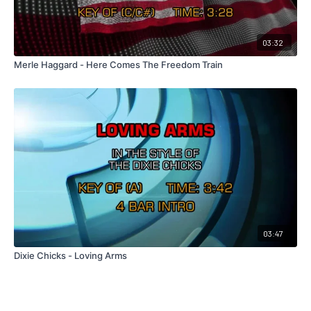
03:32
Merle Haggard - Here Comes The Freedom Train
03:47
Dixie Chicks - Loving Arms