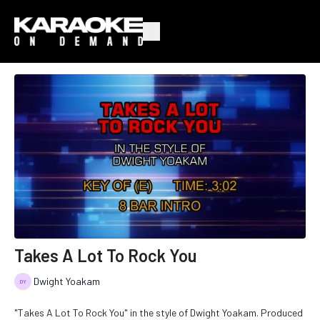
Takes A Lot To Rock You
Dwight Yoakam
"Takes A Lot To Rock You" in the style of Dwight Yoakam. Produced