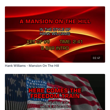
02:47
Hank Williams - Mansion On The Hill