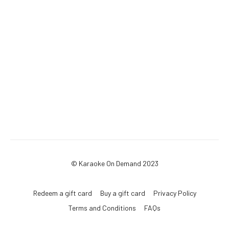
© Karaoke On Demand 2023
Redeem a gift card
Buy a gift card
Privacy Policy
Terms and Conditions
FAQs