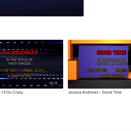
03:13
 I'll Go Crazy
Jessica Andrews - Good Time