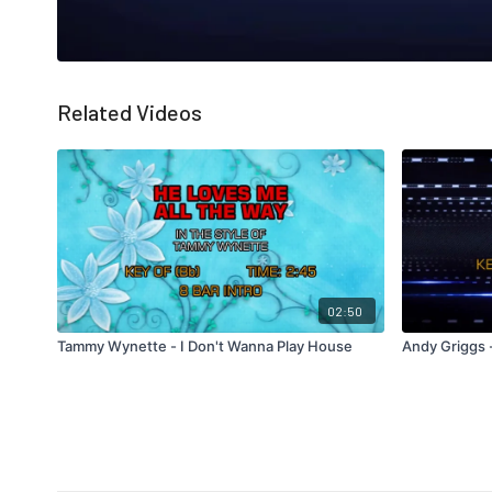
Related Videos
02:50
Tammy Wynette - I Don't Wanna Play House
Andy Griggs -