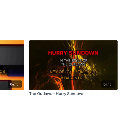
04:15
04:18
The Outlaws - Hurry Sundown