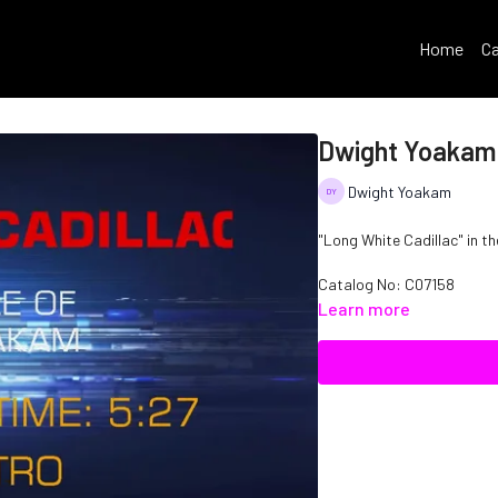
Home
Ca
Dwight Yoakam 
Dwight Yoakam
"Long White Cadillac" in t
Catalog No: C07158
Learn more