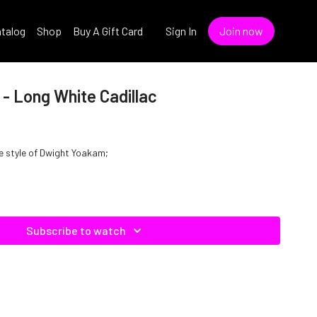
talog
Shop
Buy A Gift Card
Sign In
Join now
- Long White Cadillac
he style of Dwight Yoakam;
Subscribe to watch