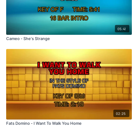
05:41
Cameo - She's Strange
02:25
Fats Domino - I Want To Walk You Home