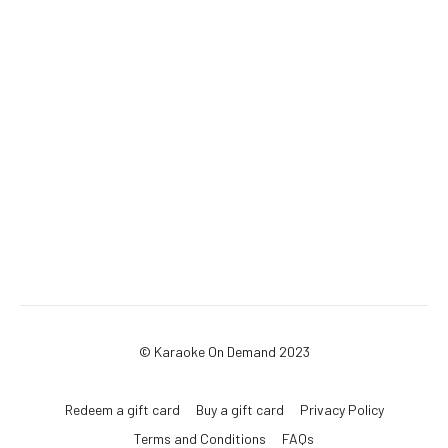
© Karaoke On Demand 2023
Redeem a gift card
Buy a gift card
Privacy Policy
Terms and Conditions
FAQs