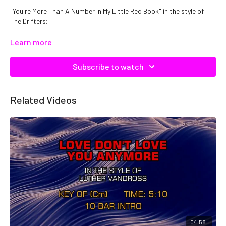
"You're More Than A Number In My Little Red Book" in the style of
The Drifters;
Catalog No: C19220
Learn more
Subscribe to watch
Related Videos
04:58