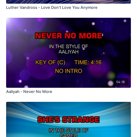
Luther Vandross - Love Don't Love You Anymore
04:18
Aaliyah - Never No More