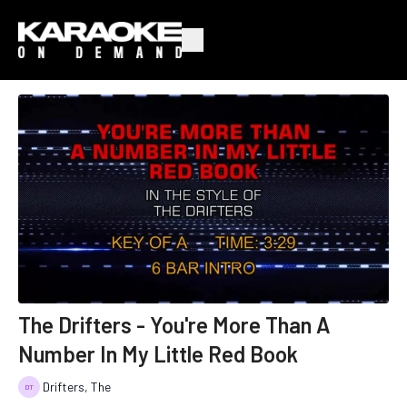
The Drifters - You're More Than A
Number In My Little Red Book
Drifters, The