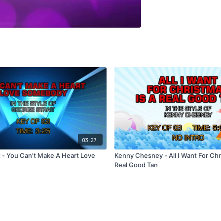
03:27
t - You Can't Make A Heart Love
Kenny Chesney - All I Want For Chr
Real Good Tan