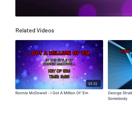
Related Videos
03:32
Ronnie McDowell - I Got A Million Of 'Em
George Strai
Somebody