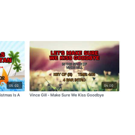
05:02
04:00
istmas Is A
Vince Gill - Make Sure We Kiss Goodbye