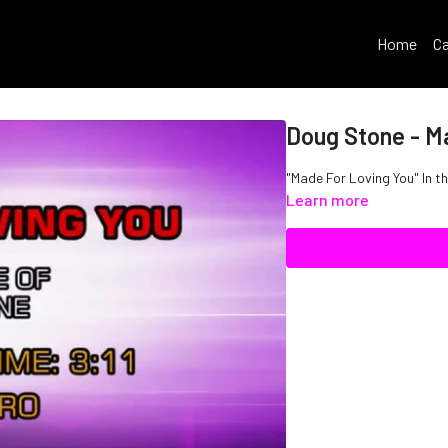
Home
Ca
Doug Stone - M
"Made For Loving You" In t
Learn more