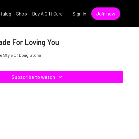
talog
Shop
Buy A Gift Card
Sign In
Join now
ade For Loving You
he Style Of Doug Stone
Subscribe to watch