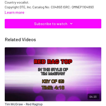
Country vocalist.
Copyright DTE, Inc. Catalog No: C04893 ISRC: QMNEP1104893
Learn more
Subscribe to watch
Related Videos
04:23
Tim McGraw - Red Ragtop