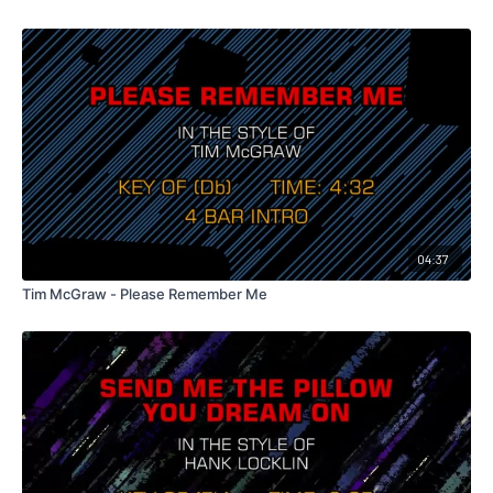
04:37
Tim McGraw - Please Remember Me