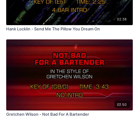
02:38
Hank Locklin - Send Me The Pillow You Dream On
03:50
Gretchen Wilson - Not Bad For A Bartender