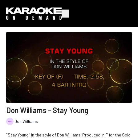
Don Williams - Stay Young
Don Williams
"Stay Young" in the style of Don Williams. Produced in F for the Solo