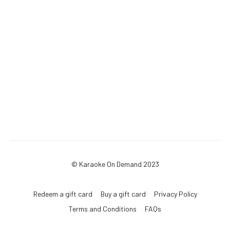
© Karaoke On Demand 2023
Redeem a gift card
Buy a gift card
Privacy Policy
Terms and Conditions
FAQs