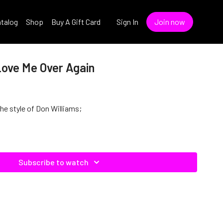
talog
Shop
Buy A Gift Card
Sign In
Join now
Love Me Over Again
the style of Don Williams;
Subscribe to watch