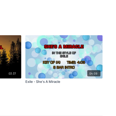
03:37
04:09
Exile - She's A Miracle