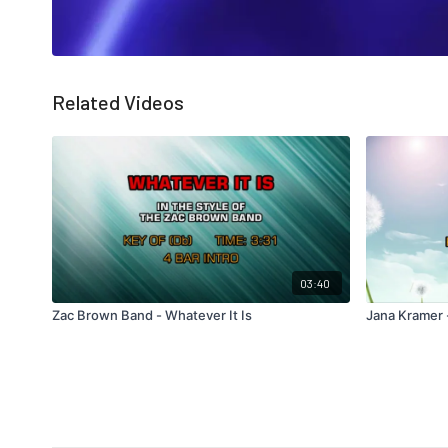
Related Videos
03:40
Zac Brown Band - Whatever It Is
Jana Kramer 