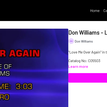
Home
Ca
Don Williams - 
Don Williams
"Love Me Over Again" in 
Catalog No: C05503
Learn more