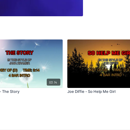
03:14
- The Story
Joe Diffie - So Help Me Girl