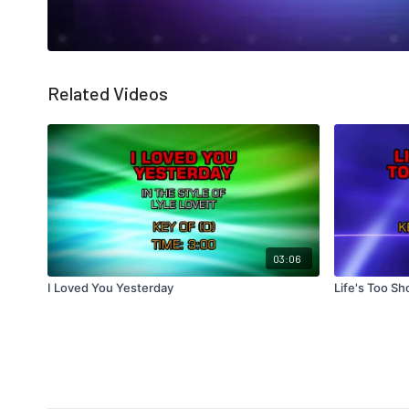
Related Videos
03:06
I Loved You Yesterday
Life's Too Sh