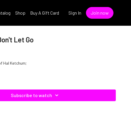
talog
Shop
Buy A Gift Card
Sign In
Join now
on't Let Go
 of Hal Ketchum;
Subscribe to watch