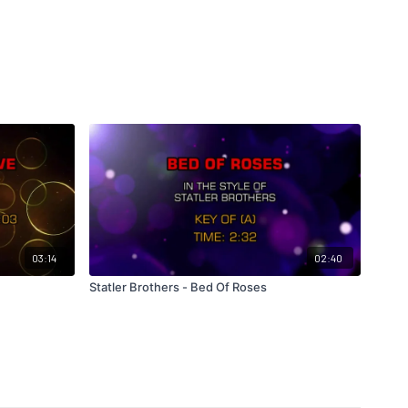
03:14
02:40
Statler Brothers - Bed Of Roses