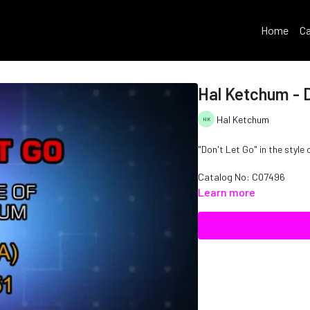
Home
Ca
Hal Ketchum - D
Hal Ketchum
"Don't Let Go" in the style
Catalog No: C07496
Learn more