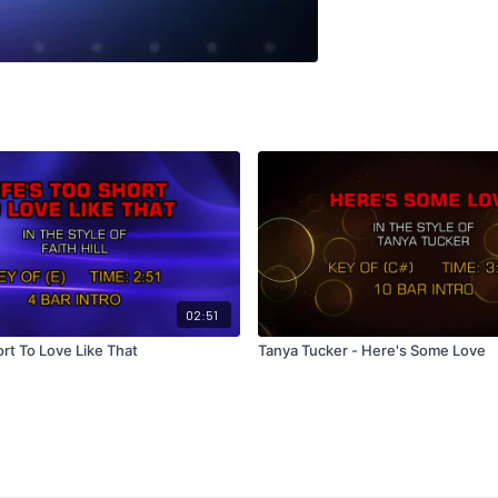
02:51
ort To Love Like That
Tanya Tucker - Here's Some Love