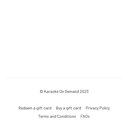
© Karaoke On Demand 2023
Redeem a gift card
Buy a gift card
Privacy Policy
Terms and Conditions
FAQs