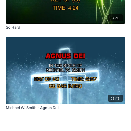
04:30
So Hard
06:43
Michael W. Smith - Agnus Dei