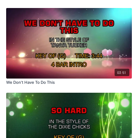
03:51
We Don't Have To Do This