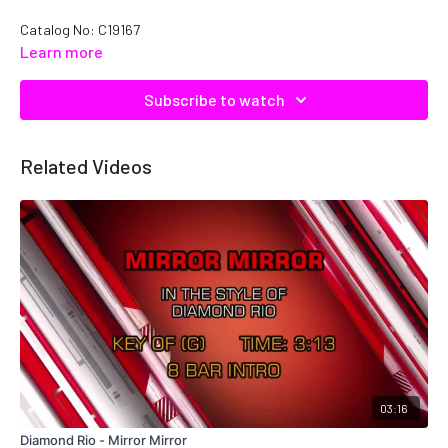
Catalog No: C19167
Learn more
Subscribe to watch
Related Videos
03:16
Diamond Rio - Mirror Mirror