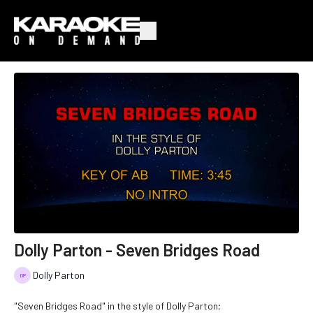
Dolly Parton - Seven Bridges Road
Dolly Parton
"Seven Bridges Road" in the style of Dolly Parton;