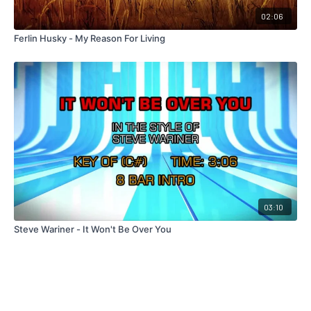
02:06
Ferlin Husky - My Reason For Living
03:10
Steve Wariner - It Won't Be Over You