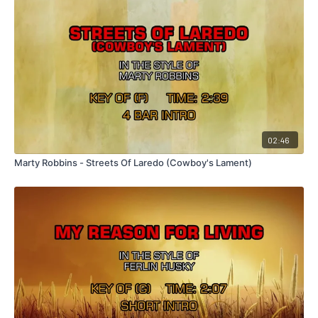
02:46
Marty Robbins - Streets Of Laredo (Cowboy's Lament)