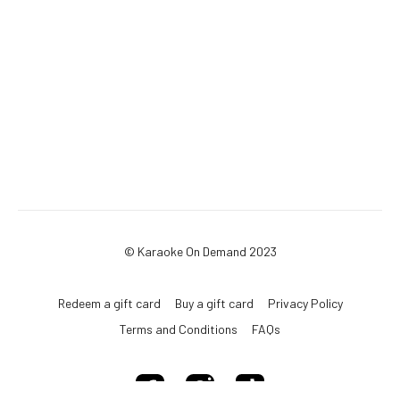
© Karaoke On Demand 2023
Redeem a gift card
Buy a gift card
Privacy Policy
Terms and Conditions
FAQs