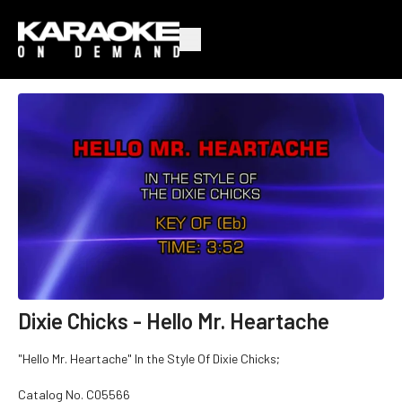
Dixie Chicks - Hello Mr. Heartache
"Hello Mr. Heartache" In the Style Of Dixie Chicks;
Catalog No.
C05566