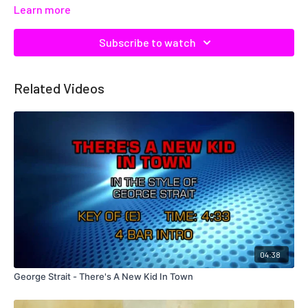
Learn more
Subscribe to watch
Related Videos
04:38
George Strait - There's A New Kid In Town