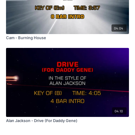
04:04
Cam - Burning House
04:10
Alan Jackson - Drive (For Daddy Gene)