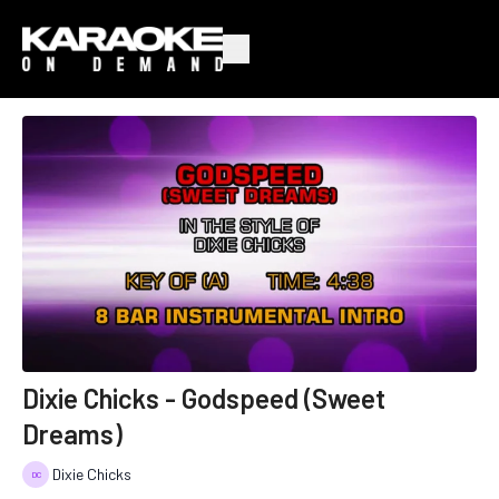
Dixie Chicks - Godspeed (Sweet
Dreams)
Dixie Chicks