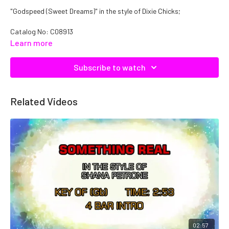
"Godspeed (Sweet Dreams)" in the style of Dixie Chicks;
Catalog No: C08913
Learn more
Subscribe to watch
Related Videos
02:57