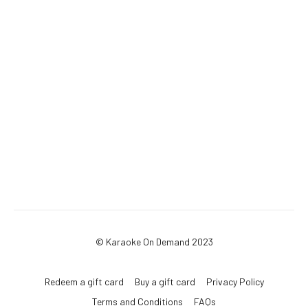
© Karaoke On Demand 2023
Redeem a gift card
Buy a gift card
Privacy Policy
Terms and Conditions
FAQs