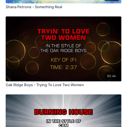
Shana Petrone - Something Real
02:44
Oak Ridge Boys - Trying To Love Two Women