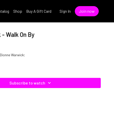
talog
Shop
Buy A Gift Card
Sign In
Join now
 - Walk On By
f Dionne Warwick;
Subscribe to watch