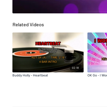
Related Videos
02:18
Buddy Holly - Heartbeat
OK Go - I Wo