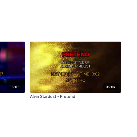
05:07
03:04
Alvin Stardust - Pretend