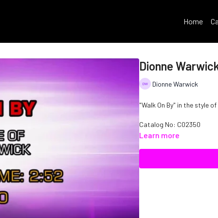
Home
Ca
Dionne Warwick
Dionne Warwick
"Walk On By" in the style o
Catalog No: C02350
Learn more