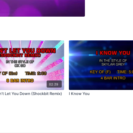
02:39
n't Let You Down (Shockbit Remix)
I Know You