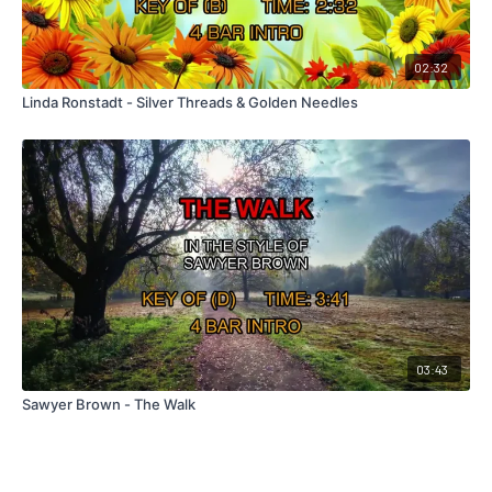
02:32
Linda Ronstadt - Silver Threads & Golden Needles
03:43
Sawyer Brown - The Walk