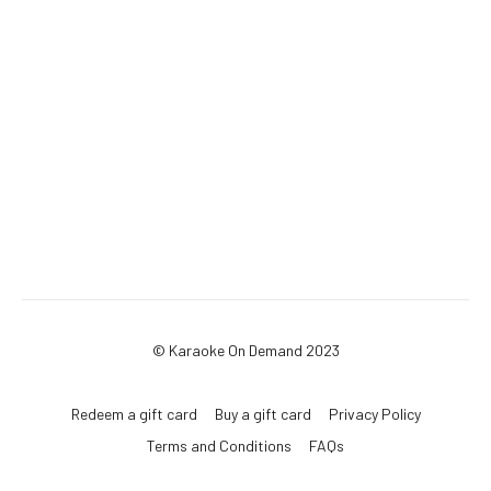
© Karaoke On Demand 2023
Redeem a gift card
Buy a gift card
Privacy Policy
Terms and Conditions
FAQs