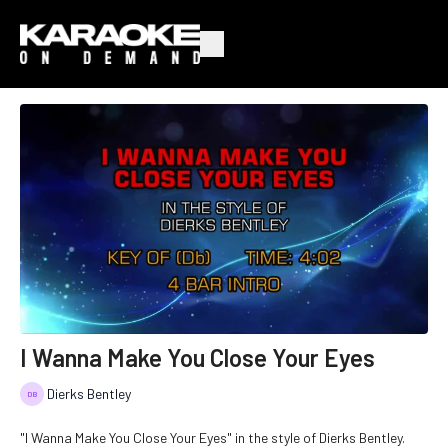
I Wanna Make You Close Your Eyes
Dierks Bentley
"I Wanna Make You Close Your Eyes" in the style of Dierks Bentley.