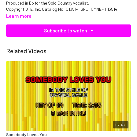
Produced in Db for the Solo Country vocalist.
Copyright DTE, Inc. Catalog No: C13514 ISRC: QMNEP1113514
Learn more
Subscribe to watch
Related Videos
02:46
Somebody Loves You