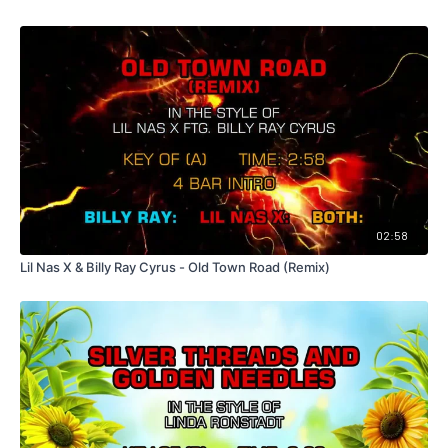
02:58
Lil Nas X & Billy Ray Cyrus - Old Town Road (Remix)