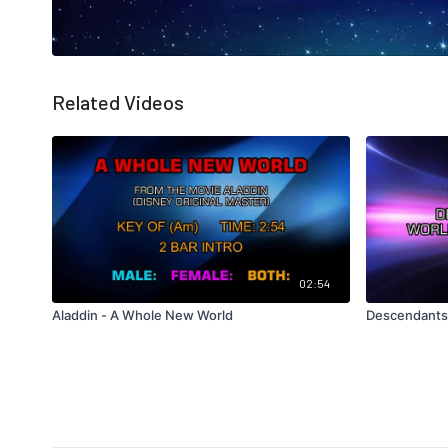
Related Videos
02:54
Aladdin - A Whole New World
Descendants 