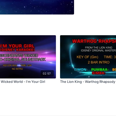
02:57
Wicked World - I'm Your Girl
The Lion King - Warthog Rhapsody