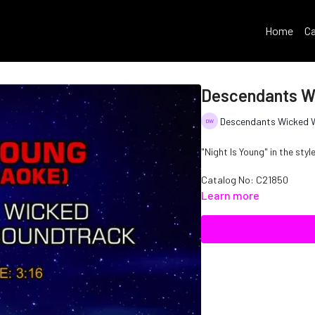
Home
Ca
Descendants Wi
Descendants Wicked W
"Night Is Young" in the st
Catalog No: C21850
Learn more