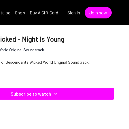
talog
Shop
Buy A Gift Card
Sign In
Join now
cked - Night Is Young
orld Original Soundtrack
yle of Descendants Wicked World Original Soundtrack;
Subscribe to watch