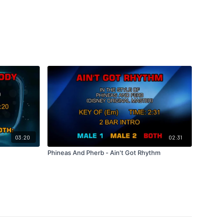
03:20
02:31
Phineas And Pherb - Ain't Got Rhythm