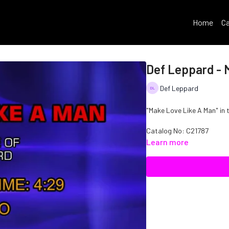
Home
Ca
Def Leppard - 
Def Leppard
"Make Love Like A Man" in 
Catalog No: C21787
Learn more