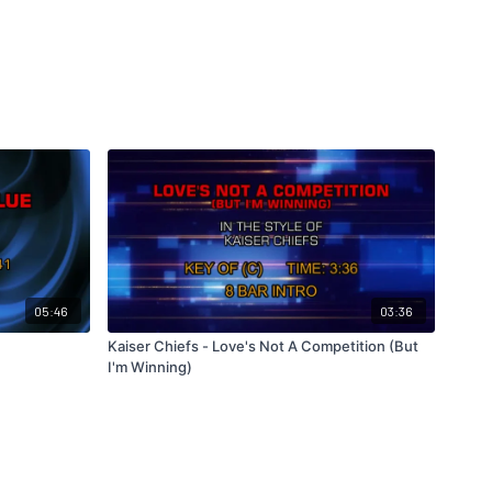
05:46
03:36
Kaiser Chiefs - Love's Not A Competition (But
I'm Winning)