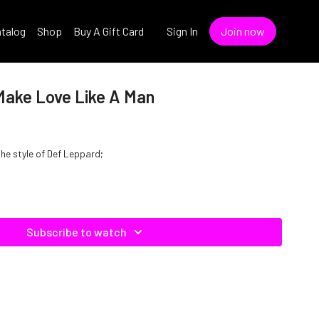
talog
Shop
Buy A Gift Card
Sign In
Join now
Make Love Like A Man
the style of Def Leppard;
Subscribe to watch