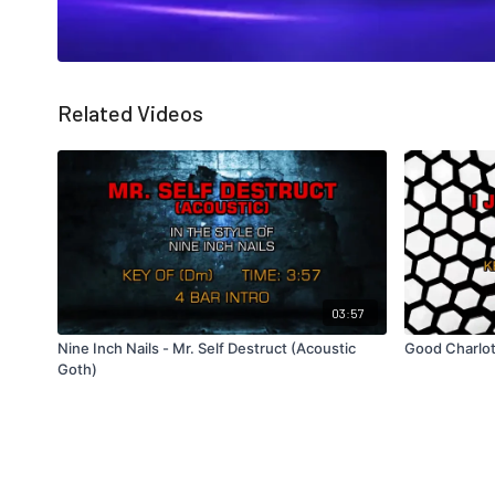
Related Videos
03:57
Nine Inch Nails - Mr. Self Destruct (Acoustic
Good Charlot
Goth)