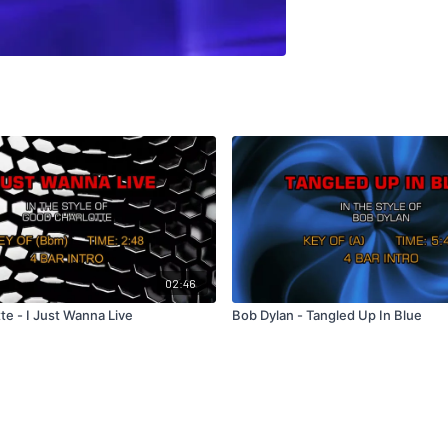
02:46
te - I Just Wanna Live
Bob Dylan - Tangled Up In Blue