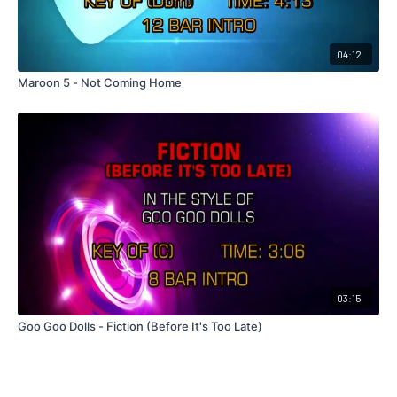
04:12
Maroon 5 - Not Coming Home
03:15
Goo Goo Dolls - Fiction (Before It's Too Late)