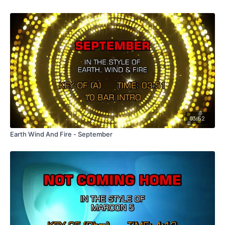
03:52
Earth Wind And Fire - September