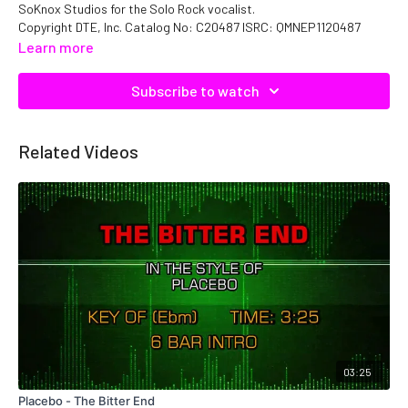
SoKnox Studios for the Solo Rock vocalist.
Copyright DTE, Inc. Catalog No: C20487 ISRC: QMNEP1120487
Learn more
Subscribe to watch
Related Videos
03:25
Placebo - The Bitter End