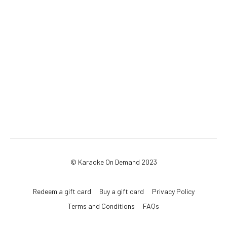
© Karaoke On Demand 2023
Redeem a gift card
Buy a gift card
Privacy Policy
Terms and Conditions
FAQs