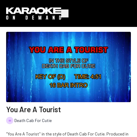
You Are A Tourist
Death Cab For Cutie
"You Are A Tourist" in the style of Death Cab For Cutie. Produced in