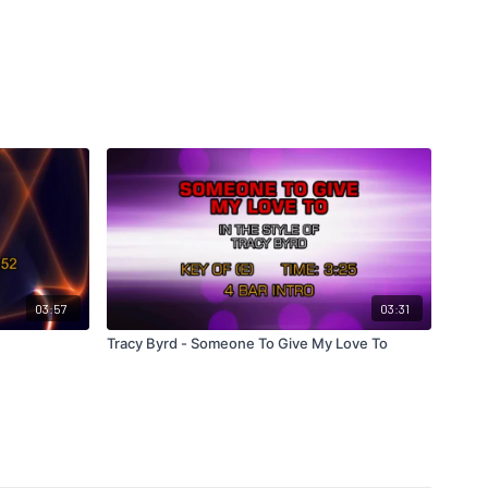
03:57
03:31
Tracy Byrd - Someone To Give My Love To