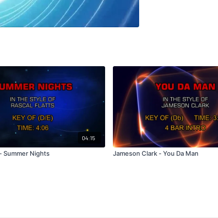
04:15
s - Summer Nights
Jameson Clark - You Da Man