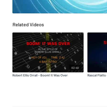
Related Videos
02:40
Robert Ellis Orrall - Boom! It Was Over
Rascal Flatt