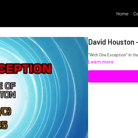
Home
Ca
David Houston 
"With One Exception" In th
Learn more