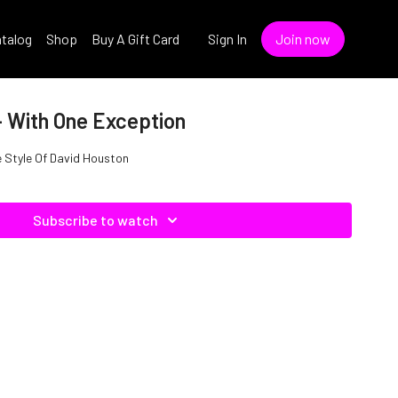
talog
Shop
Buy A Gift Card
Sign In
Join now
- With One Exception
e Style Of David Houston
Subscribe to watch