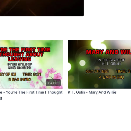
03:00
 - You're The First Time I Thought
K.T. Oslin - Mary And Willie
ng