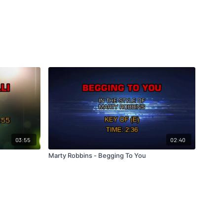
03:55
02:40
Marty Robbins - Begging To You