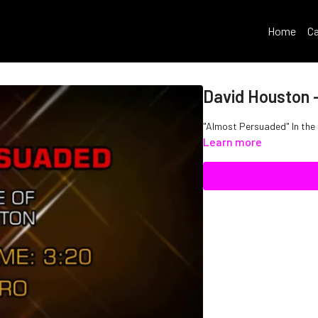
Home
Ca
David Houston 
"Almost Persuaded" In the
Learn more