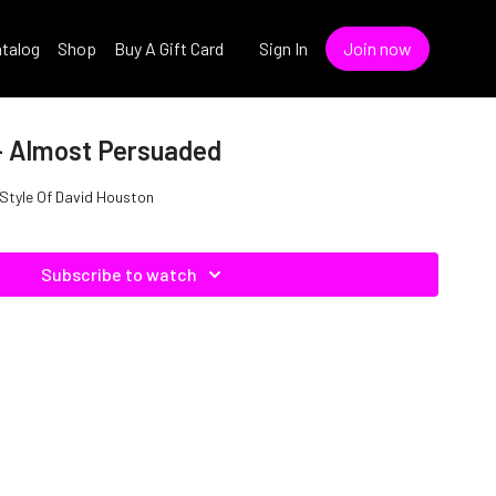
talog
Shop
Buy A Gift Card
Sign In
Join now
- Almost Persuaded
 Style Of David Houston
Subscribe to watch