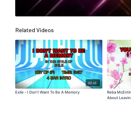
Related Videos
03:43
Exile - I Don't Want To Be A Memory
Reba McEntire
About Leavi