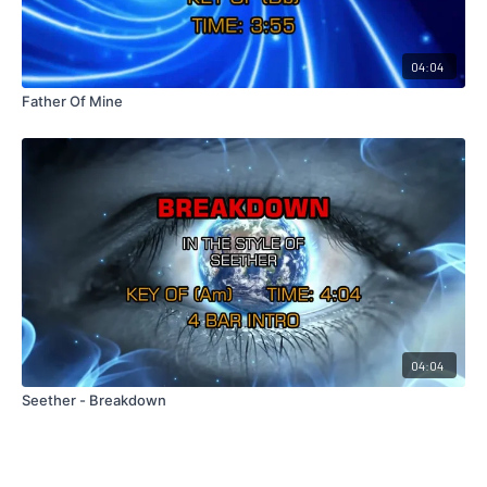
04:04
Father Of Mine
04:04
Seether - Breakdown