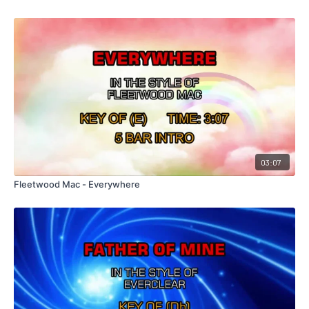
03:07
Fleetwood Mac - Everywhere