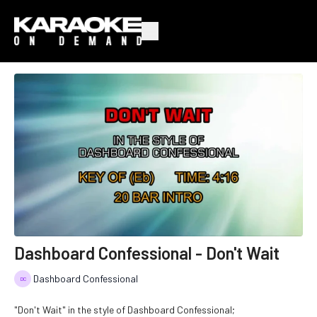
Dashboard Confessional - Don't Wait
Dashboard Confessional
"Don't Wait" in the style of Dashboard Confessional;