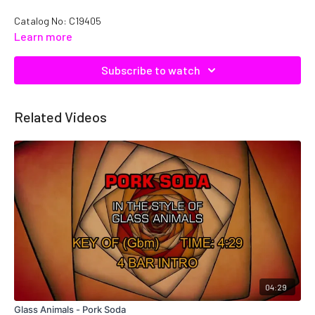
Catalog No: C19405
Learn more
Subscribe to watch
Related Videos
04:29
Glass Animals - Pork Soda