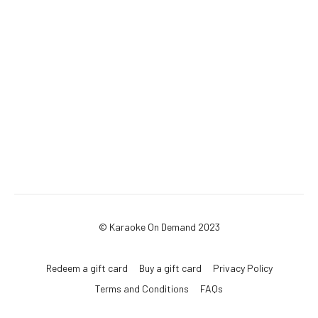
© Karaoke On Demand 2023
Redeem a gift card
Buy a gift card
Privacy Policy
Terms and Conditions
FAQs