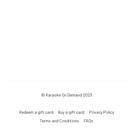
© Karaoke On Demand 2023
Redeem a gift card
Buy a gift card
Privacy Policy
Terms and Conditions
FAQs