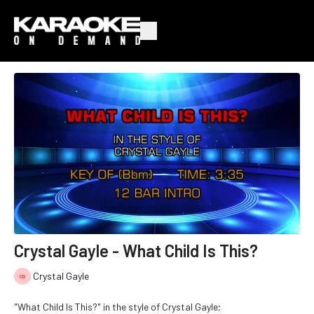
Crystal Gayle - What Child Is This?
Crystal Gayle
"What Child Is This?" in the style of Crystal Gayle;