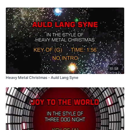
01:58
Heavy Metal Christmas - Auld Lang Syne