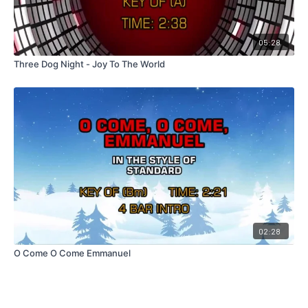
05:28
Three Dog Night - Joy To The World
02:28
O Come O Come Emmanuel