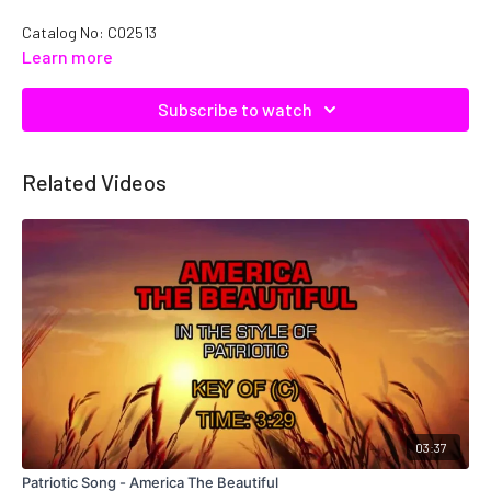
Catalog No: C02513
Learn more
Subscribe to watch
Related Videos
03:37
Patriotic Song - America The Beautiful