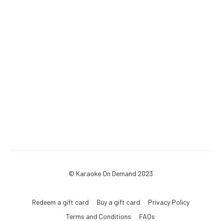
© Karaoke On Demand 2023
Redeem a gift card
Buy a gift card
Privacy Policy
Terms and Conditions
FAQs