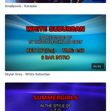
Smallpools - Karaoke
04:55
Skylar Grey - White Suburban