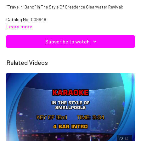
"Travelin' Band" In The Style Of Creedence Clearwater Revival;
Catalog No: C09948
Learn more
Subscribe to watch
Related Videos
03:44