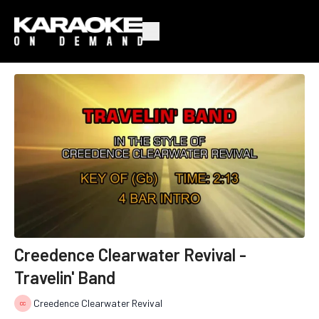
Creedence Clearwater Revival -
Travelin' Band
Creedence Clearwater Revival