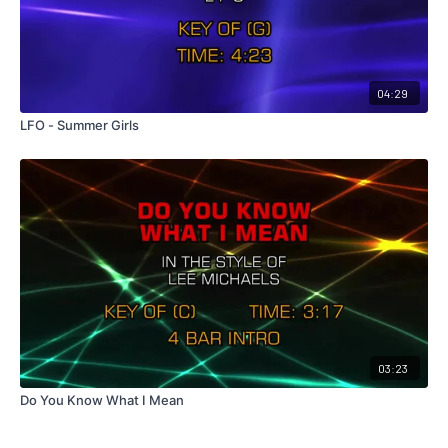
04:29
LFO - Summer Girls
03:23
Do You Know What I Mean