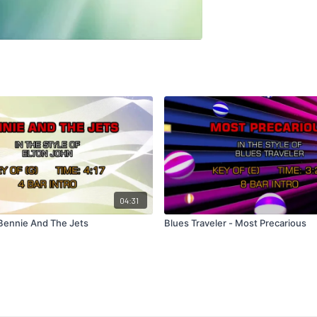
04:31
 Bennie And The Jets
Blues Traveler - Most Precarious