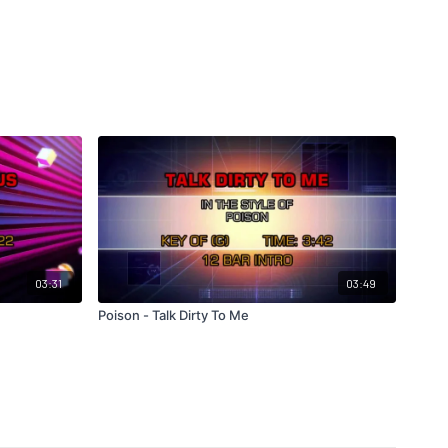
03:31
03:49
Poison - Talk Dirty To Me