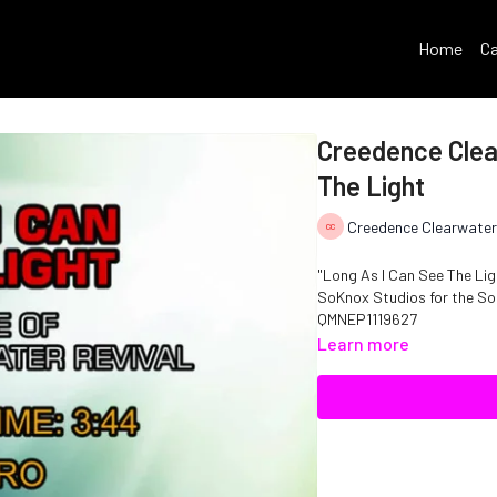
Home
Ca
Creedence Clear
The Light
Creedence Clearwater
"Long As I Can See The Lig
SoKnox Studios for the Solo Rock vocalist. Copyright D
QMNEP1119627
Learn more