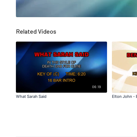
Related Videos
06:19
What Sarah Said
Elton John -