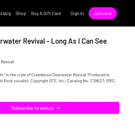
talog
Shop
Buy A Gift Card
Sign In
Join now
water Revival - Long As I Can See
 Revival
ht" in the style of Creedence Clearwater Revival. Produced in
TE, Inc.; Catalog No: C19627; ISRC:
Subscribe to watch