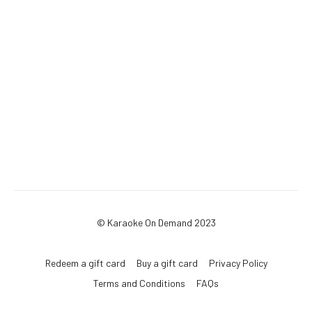
© Karaoke On Demand 2023
Redeem a gift card
Buy a gift card
Privacy Policy
Terms and Conditions
FAQs