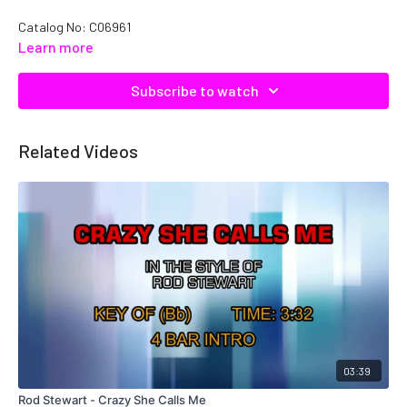
Catalog No: C06961
Learn more
Subscribe to watch
Related Videos
03:39
Rod Stewart - Crazy She Calls Me