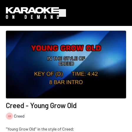
Creed - Young Grow Old
Creed
"Young Grow Old" in the style of Creed;