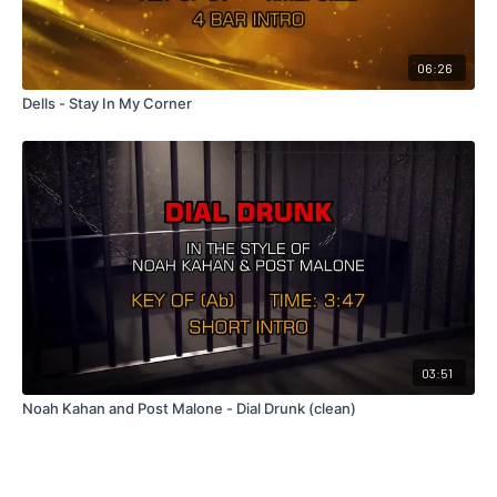
06:26
Dells - Stay In My Corner
03:51
Noah Kahan and Post Malone - Dial Drunk (clean)