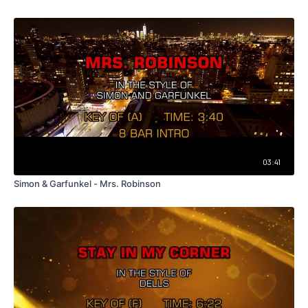
03:41
Simon & Garfunkel - Mrs. Robinson