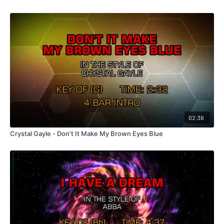
02:36
Crystal Gayle - Don't It Make My Brown Eyes Blue