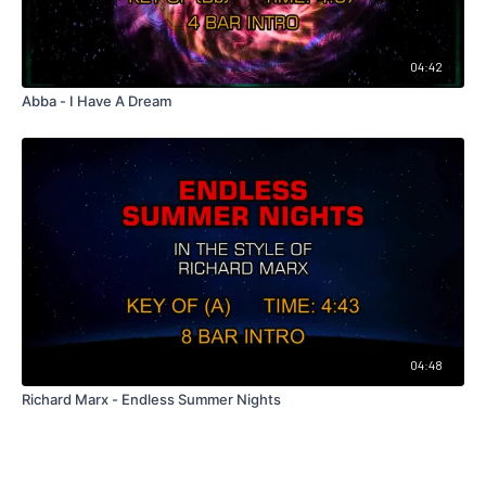
04:42
Abba - I Have A Dream
04:48
Richard Marx - Endless Summer Nights