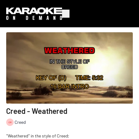
Creed - Weathered
Creed
"Weathered" in the style of Creed;