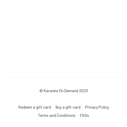
© Karaoke On Demand 2023
Redeem a gift card
Buy a gift card
Privacy Policy
Terms and Conditions
FAQs