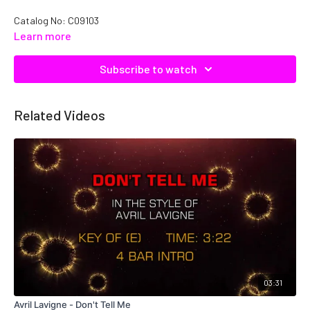
Catalog No: C09103
Learn more
Subscribe to watch
Related Videos
03:31
Avril Lavigne - Don't Tell Me