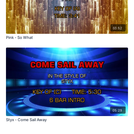
03:52
Pink - So What
05:29
Styx - Come Sail Away