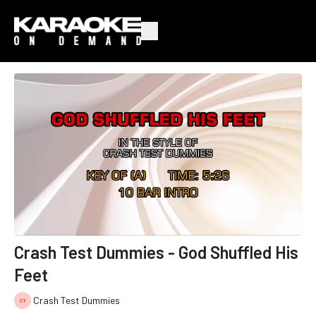
Crash Test Dummies - God Shuffled His
Feet
Crash Test Dummies