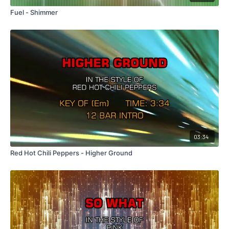
Fuel - Shimmer
03:34
Red Hot Chili Peppers - Higher Ground