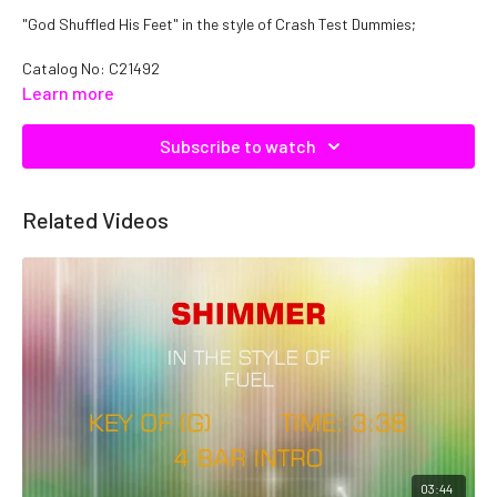
"God Shuffled His Feet" in the style of Crash Test Dummies;
Catalog No: C21492
Learn more
Subscribe to watch
Related Videos
03:44