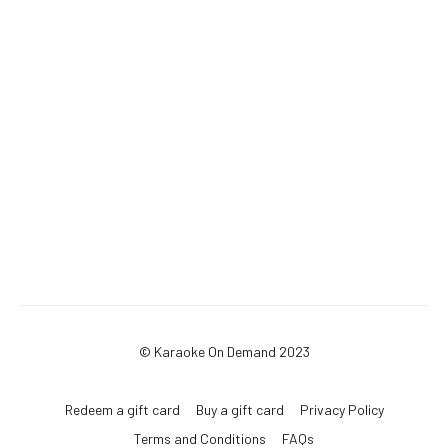
© Karaoke On Demand 2023
Redeem a gift card
Buy a gift card
Privacy Policy
Terms and Conditions
FAQs