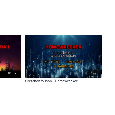
03:04
03:32
Gretchen Wilson - Homewrecker