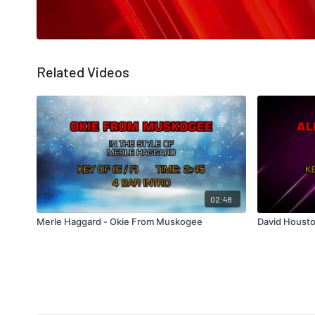
Related Videos
02:48
Merle Haggard - Okie From Muskogee
David Housto