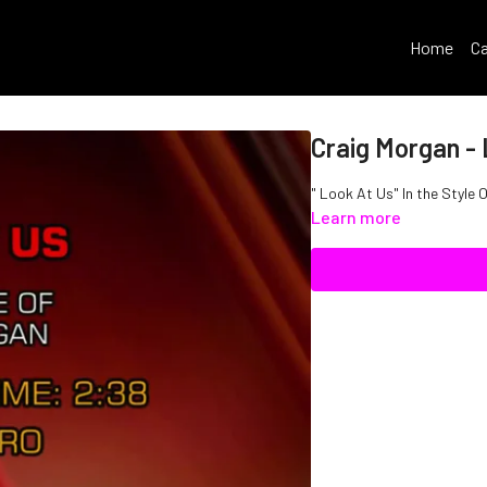
Home
Ca
Craig Morgan -
" Look At Us" In the Style 
Learn more