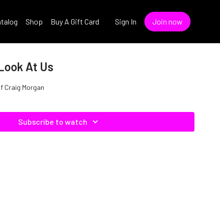
talog
Shop
Buy A Gift Card
Sign In
Join now
 Look At Us
Of Craig Morgan
Subscribe to watch