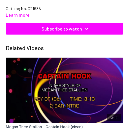
Catalog No. C21685
Learn more
Subscribe to watch
Related Videos
03:12
Megan Thee Stallion - Captain Hook (clean)