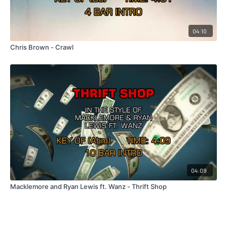
04:10
Chris Brown - Crawl
04:09
Macklemore and Ryan Lewis ft. Wanz - Thrift Shop