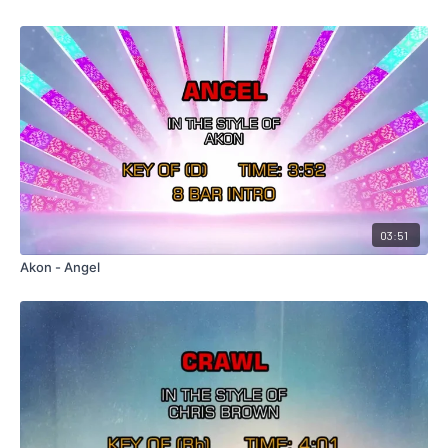
03:51
Akon - Angel