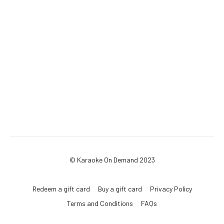
© Karaoke On Demand 2023
Redeem a gift card
Buy a gift card
Privacy Policy
Terms and Conditions
FAQs