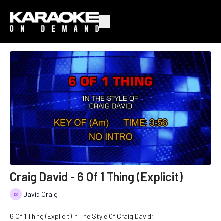
Craig David - 6 Of 1 Thing (Explicit)
David Craig
6 Of 1 Thing (Explicit) In The Style Of Craig David;