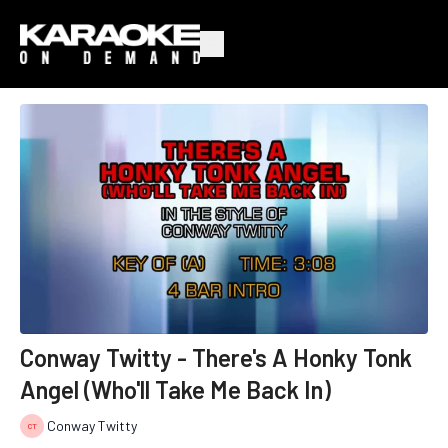
Conway Twitty - There's A Honky Tonk
Angel (Who'll Take Me Back In)
Conway Twitty