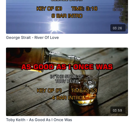
03:26
George Strait - River Of Love
03:59
Toby Keith - As Good As I Once Was