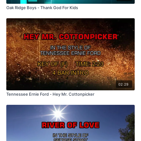
Oak Ridge Boys - Thank God For Kids
02:29
Tennessee Ernie Ford - Hey Mr. Cottonpicker