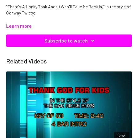
"There's A Honky Tonk Angel (Who'll Take Me Back In)" in the style of
Conway Twitty;
Catalog No: C04577
Learn more
Subscribe to watch
Related Videos
02:43