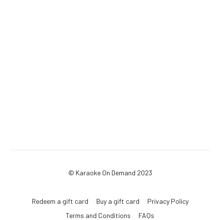
© Karaoke On Demand 2023
Redeem a gift card
Buy a gift card
Privacy Policy
Terms and Conditions
FAQs