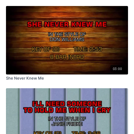
03:00
She Never Knew Me