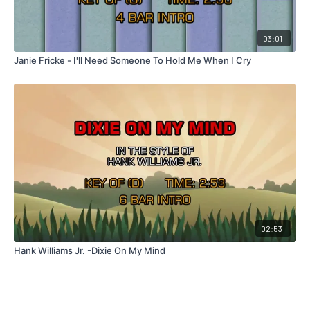
03:01
Janie Fricke - I'll Need Someone To Hold Me When I Cry
02:53
Hank Williams Jr. -Dixie On My Mind