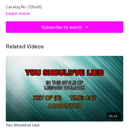
Catalog No.
C05492
Learn more
Subscribe to watch
Related Videos
04:42
You Should've Lied