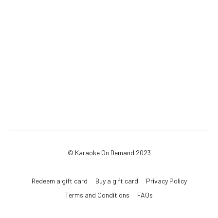
© Karaoke On Demand 2023
Redeem a gift card
Buy a gift card
Privacy Policy
Terms and Conditions
FAQs