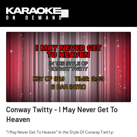
Conway Twitty - I May Never Get To
Heaven
"I May Never Get To Heaven" In the Style Of Conway Twitty;