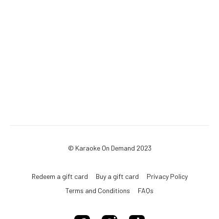
© Karaoke On Demand 2023
Redeem a gift card
Buy a gift card
Privacy Policy
Terms and Conditions
FAQs