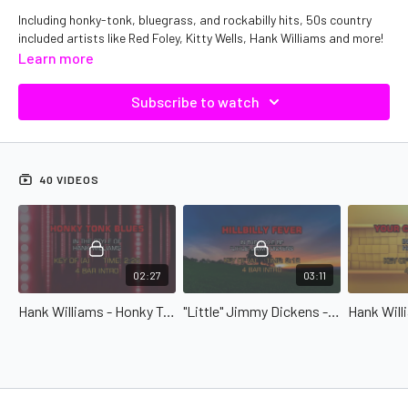
Including honky-tonk, bluegrass, and rockabilly hits, 50s country
included artists like Red Foley, Kitty Wells, Hank Williams and more!
Learn more
Subscribe to watch
40 VIDEOS
02:27
03:11
Hank Williams - Honky Tonk Blues
"Little" Jimmy Dickens - Hillbilly Fever