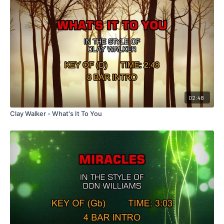
02:48
Clay Walker - What's It To You