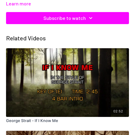
Learn more
Subscribe to watch
Related Videos
02:52
George Strait - If I Know Me