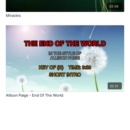
03:09
Miracles
03:37
Allison Paige - End Of The World