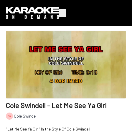
Cole Swindell - Let Me See Ya Girl
Cole Swindell
"Let Me See Ya Girl" In the Style Of Cole Swindell