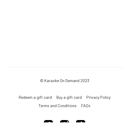
© Karaoke On Demand 2023
Redeem a gift card
Buy a gift card
Privacy Policy
Terms and Conditions
FAQs