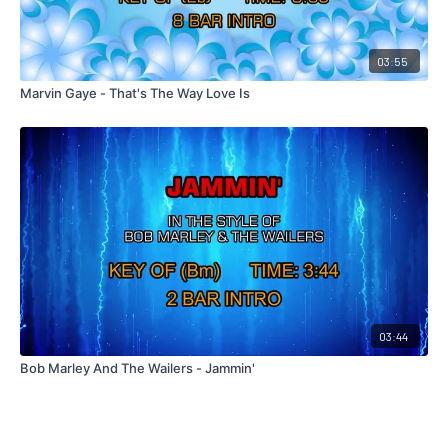
03:55
Marvin Gaye - That's The Way Love Is
03:44
Bob Marley And The Wailers - Jammin'