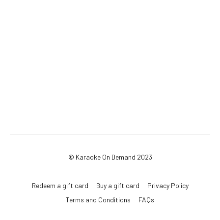
© Karaoke On Demand 2023
Redeem a gift card
Buy a gift card
Privacy Policy
Terms and Conditions
FAQs