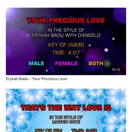
04:12
Erykah Badu - Your Precious Love