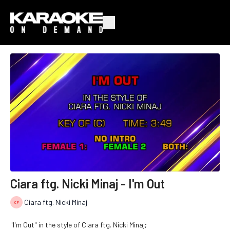
Ciara ftg. Nicki Minaj - I'm Out
Ciara ftg. Nicki Minaj
"I'm Out" in the style of Ciara ftg. Nicki Minaj;