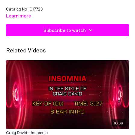
Catalog No: C17728
Learn more
Subscribe to watch
Related Videos
03:36
Craig David - Insomnia