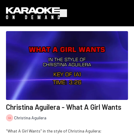
Christina Aguilera - What A Girl Wants
Christina Aguilera
"What A Girl Wants" in the style of Christina Aguilera;