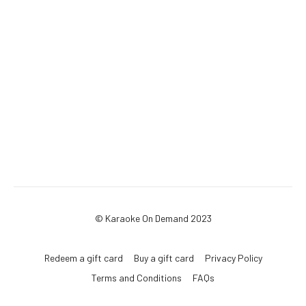
© Karaoke On Demand 2023
Redeem a gift card
Buy a gift card
Privacy Policy
Terms and Conditions
FAQs