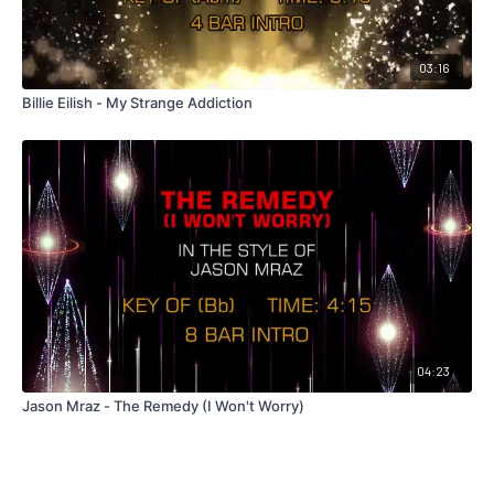
03:16
Billie Eilish - My Strange Addiction
04:23
Jason Mraz - The Remedy (I Won't Worry)