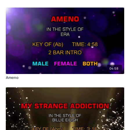
04:58
Ameno