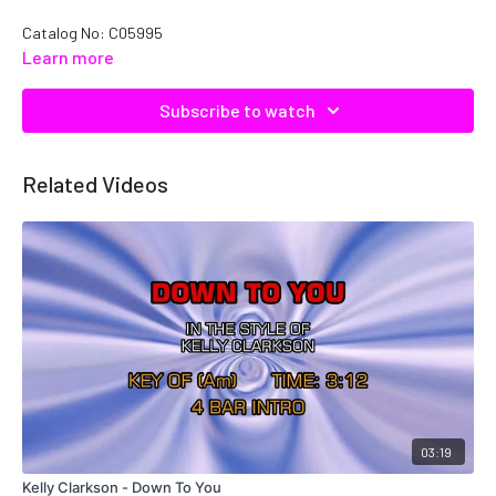
Catalog No: C05995
Learn more
Subscribe to watch
Related Videos
03:19
Kelly Clarkson - Down To You