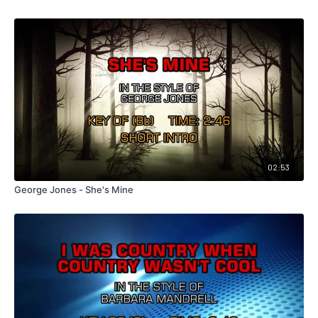
02:53
George Jones - She's Mine