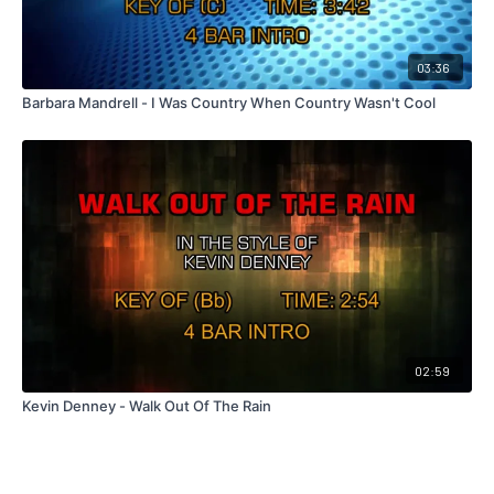
03:36
Barbara Mandrell - I Was Country When Country Wasn't Cool
02:59
Kevin Denney - Walk Out Of The Rain