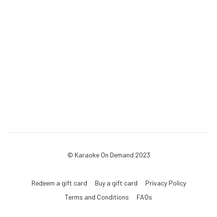
© Karaoke On Demand 2023
Redeem a gift card
Buy a gift card
Privacy Policy
Terms and Conditions
FAQs