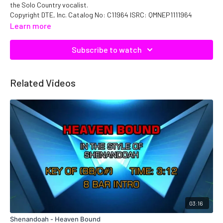
the Solo Country vocalist.
Copyright DTE, Inc. Catalog No: C11964 ISRC: QMNEP1111964
Learn more
Subscribe to watch
Related Videos
03:16
Shenandoah - Heaven Bound