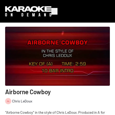
Airborne Cowboy
Chris LeDoux
"Airborne Cowboy" in the style of Chris LeDoux. Produced in A for