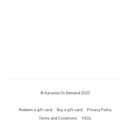
© Karaoke On Demand 2023
Redeem a gift card
Buy a gift card
Privacy Policy
Terms and Conditions
FAQs