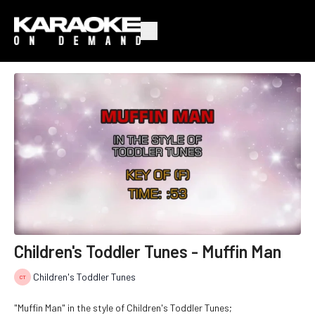
Children's Toddler Tunes - Muffin Man
Children's Toddler Tunes
"Muffin Man" in the style of Children's Toddler Tunes;