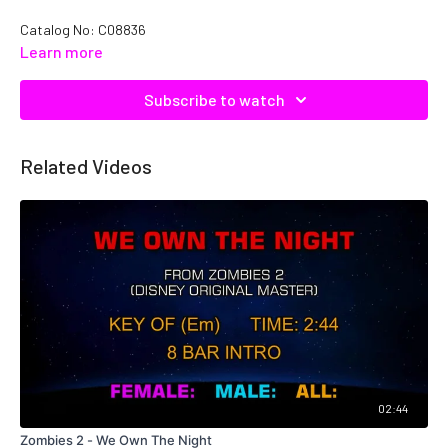
Catalog No: C08836
Learn more
Subscribe to watch
Related Videos
02:44
Zombies 2 - We Own The Night