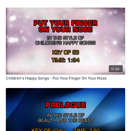
01:39
Children's Happy Songs - Put Your Finger On Your Nose