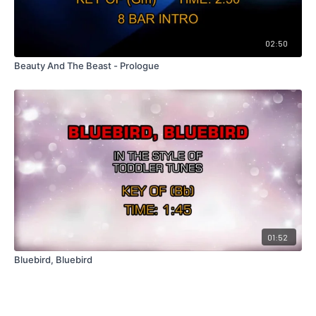
02:50
Beauty And The Beast - Prologue
01:52
Bluebird, Bluebird