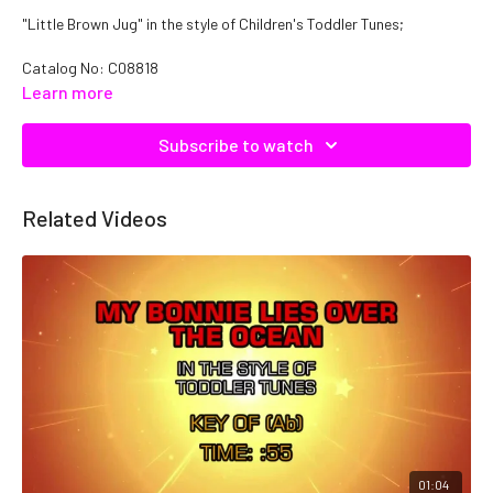
"Little Brown Jug" in the style of Children's Toddler Tunes;
Catalog No: C08818
Learn more
Subscribe to watch
Related Videos
01:04