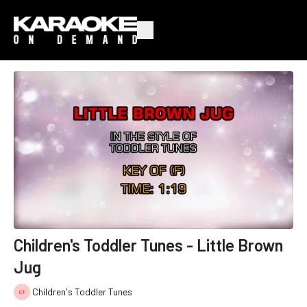
Children's Toddler Tunes - Little Brown
Jug
Children's Toddler Tunes