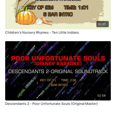
01:07
Children's Nursery Rhymes - Ten Little Indians
02:58
Descendants 2 - Poor Unfortunate Souls (Original Master)