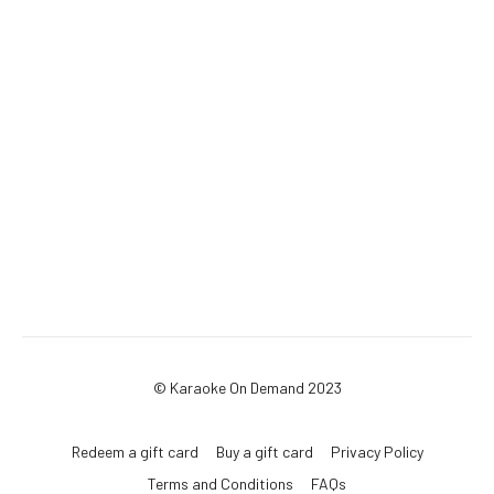
© Karaoke On Demand 2023
Redeem a gift card
Buy a gift card
Privacy Policy
Terms and Conditions
FAQs