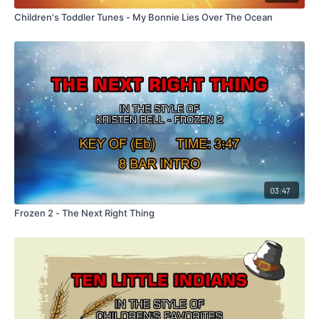
Children's Toddler Tunes - My Bonnie Lies Over The Ocean
03:47
Frozen 2 - The Next Right Thing