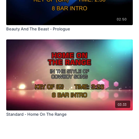
02:50
Beauty And The Beast - Prologue
03:33
Standard - Home On The Range