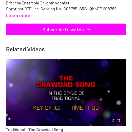
D for the Ensemble Children vocalist.
Copyright DTE, Inc. Catalog No: C08785 ISRC: QMNEP1108785
Learn more
Subscribe to watch
Related Videos
01:43
Traditional - The Crawdad Song