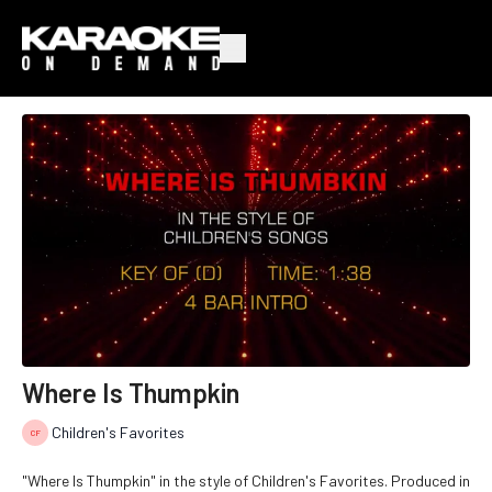
Where Is Thumpkin
Children's Favorites
"Where Is Thumpkin" in the style of Children's Favorites. Produced in