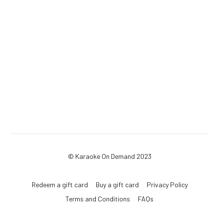
© Karaoke On Demand 2023
Redeem a gift card
Buy a gift card
Privacy Policy
Terms and Conditions
FAQs