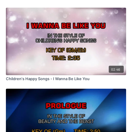
02:46
Children's Happy Songs - I Wanna Be Like You