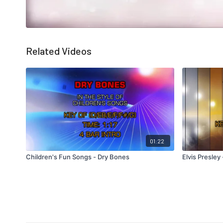
Related Videos
01:22
Children's Fun Songs - Dry Bones
Elvis Presle