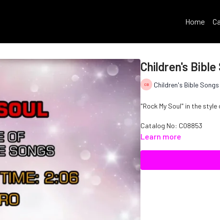
Home
Ca
Children's Bibl
Children's Bible Songs
"Rock My Soul" in the style 
Catalog No: C08853
Learn more