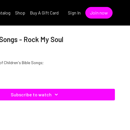
talog
Shop
Buy A Gift Card
Sign In
Join now
e Songs - Rock My Soul
of Children's Bible Songs;
Subscribe to watch