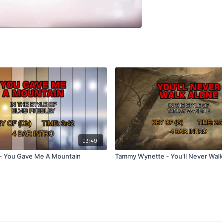
03:49
y - You Gave Me A Mountain
Tammy Wynette - You'll Never Wal