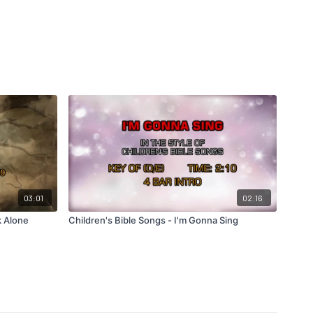
03:01
02:16
k Alone
Children's Bible Songs - I'm Gonna Sing