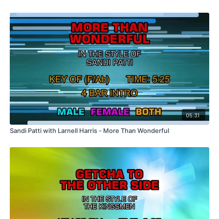
05:31
Sandi Patti with Larnell Harris - More Than Wonderful