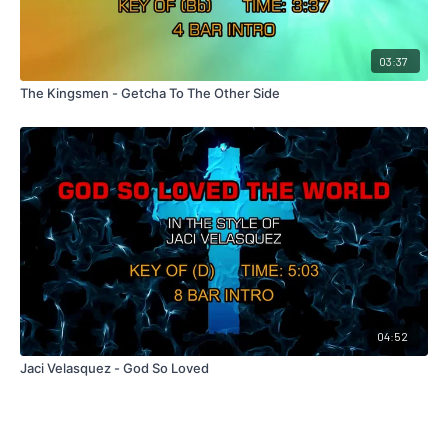
03:37
The Kingsmen - Getcha To The Other Side
04:52
Jaci Velasquez - God So Loved