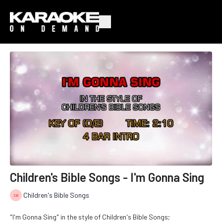
Children's Bible Songs - I'm Gonna Sing
Children's Bible Songs
"I'm Gonna Sing" in the style of Children's Bible Songs;