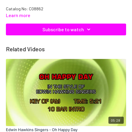
Catalog No: C08862
Learn more
Subscribe to watch
Related Videos
05:28
Edwin Hawkins Singers - Oh Happy Day