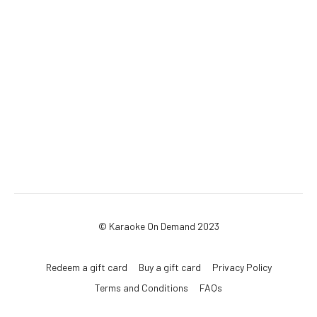
© Karaoke On Demand 2023
Redeem a gift card
Buy a gift card
Privacy Policy
Terms and Conditions
FAQs